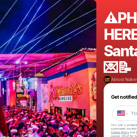
⚠️PH
HERE
Sant
💌📝
Almost Nake
Get notifie
This site is prote
automated market
Cookie Policy
and
cancel, HELP for h