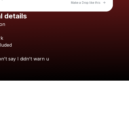
Go to Laylo 
Make a Drop like this
l details
Check your texts
on
Almost Nakey
rk
cluded
on't
say
I
didn't
warn
u