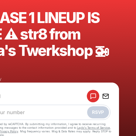
ASE 1 LINEUP IS
 ⚠️ str8 from
a's Twerkshop 🚁
y
Powered by
d
Make a drop like this
RSVP
cted by reCAPTCHA. By submitting my information, I agree to receive recurring
ing messages
to the contact information provided and to
Laylo's Terms of Service
,
Privacy Policy
. Msg frequency varies. Msg & Data Rates may apply. Reply STOP to
elp.