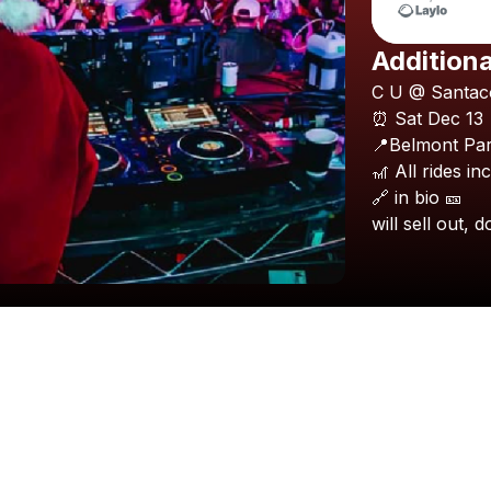
Additiona
C
U
@
Santac
⏰
Sat
Dec
13
📍Belmont
Pa
🎢
All
rides
in
🔗
in
bio
🎫
will
sell
out,
d