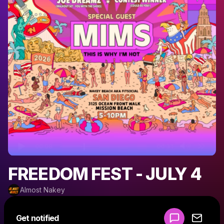
FREEDOM FEST - JULY 4
Almost Nakey
Powered by
Get notified
Make a drop like this