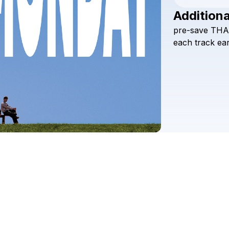
Additiona
pre-save
THA
each
track
ear