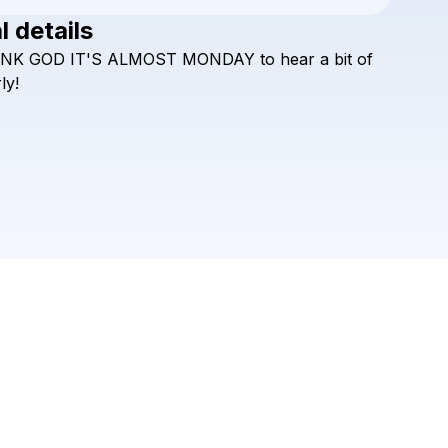
l details
Check your texts
NK
GOD
IT'S
ALMOST
MONDAY
to
hear
a
bit
of
almost monday
ly!