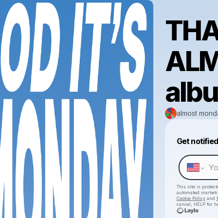
THA
AL
alb
almost mond
Get notifie
This site is prote
automated market
Cookie Policy
and
cancel, HELP for h