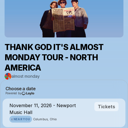
THANK GOD IT'S ALMOST
MONDAY TOUR - NORTH
AMERICA
almost monday
Choose a date
Powered by
November 11, 2026 - Newport
Tickets
Music Hall
NEAR YOU
Columbus, Ohio