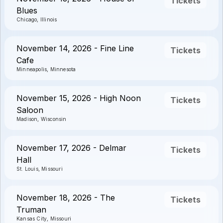
Tickets
Blues
Chicago, Illinois
November 14, 2026 - Fine Line
Tickets
Cafe
Minneapolis, Minnesota
November 15, 2026 - High Noon
Tickets
Saloon
Madison, Wisconsin
November 17, 2026 - Delmar
Tickets
Hall
St. Louis, Missouri
November 18, 2026 - The
Tickets
Truman
Kansas City, Missouri