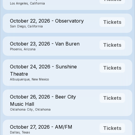
Los Angeles, California
October 22, 2026 - Observatory
Tickets
San Diego, California
October 23, 2026 - Van Buren
Tickets
Phoenix, Arizona
October 24, 2026 - Sunshine
Tickets
Theatre
Albuquerque, New Mexico
October 26, 2026 - Beer City
Tickets
Music Hall
Oklahoma City, Oklahoma
October 27, 2026 - AM/FM
Tickets
Dallas, Texas