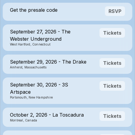
Get the presale code
RSVP
September 27, 2026 - The
Tickets
Webster Underground
West Hartford, Connecticut
September 29, 2026 - The Drake
Tickets
Amherst, Massachusetts
September 30, 2026 - 3S
Tickets
Artspace
Portsmouth, New Hampshire
October 2, 2026 - La Toscadura
Tickets
Montreal, Canada