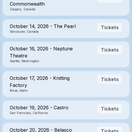
Commonwealth
Calgary, Canada
October 14, 2026 - The Pearl
Tickets
Vancouver, Canada
October 16, 2026 - Neptune
Tickets
Theatre
Seattle, Washington
October 17, 2026 - Knitting
Tickets
Factory
Boise, Idaho
October 19, 2026 - Castro
Tickets
San Francisco, California
October 20, 2026 - Belasco
Tickets