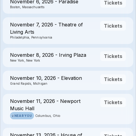
November 6, 2026 - Paradise
Tickets
Boston, Massachusetts
November 7, 2026 - Theatre of
Tickets
Living Arts
Philadelphia, Pennsylvania
November 8, 2026 - Irving Plaza
Tickets
New York, New York
November 10, 2026 - Elevation
Tickets
Grand Rapids, Michigan
November 11, 2026 - Newport
Tickets
Music Hall
NEAR YOU
Columbus, Ohio
November 13, 2026 - House of