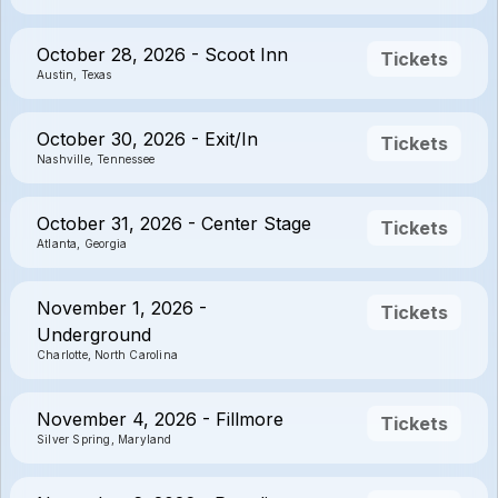
October 28, 2026 - Scoot Inn
Tickets
Austin, Texas
October 30, 2026 - Exit/In
Tickets
Nashville, Tennessee
October 31, 2026 - Center Stage
Tickets
Atlanta, Georgia
November 1, 2026 -
Tickets
Underground
Charlotte, North Carolina
November 4, 2026 - Fillmore
Tickets
Silver Spring, Maryland