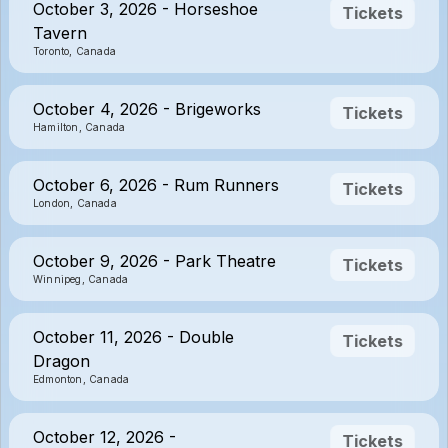
October 3, 2026 - Horseshoe
Tickets
Tavern
Toronto, Canada
October 4, 2026 - Brigeworks
Tickets
Hamilton, Canada
October 6, 2026 - Rum Runners
Tickets
London, Canada
October 9, 2026 - Park Theatre
Tickets
Winnipeg, Canada
October 11, 2026 - Double
Tickets
Dragon
Edmonton, Canada
October 12, 2026 -
Tickets