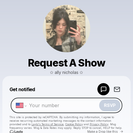
Request A Show
✩ ally nicholas ✩
Powered by
Get notified
Make a drop like this
RSVP
This site is protected by reCAPTCHA. By submitting my information, I agree to
receive recurring automated marketing messages
to the contact information
provided and to
Laylo's Terms of Service
,
Cookie Policy
and
Privacy Policy
. Msg
frequency varies. Msg & Data Rates may apply. Reply STOP to cancel, HELP for help.
Go to 
Make a Drop like this