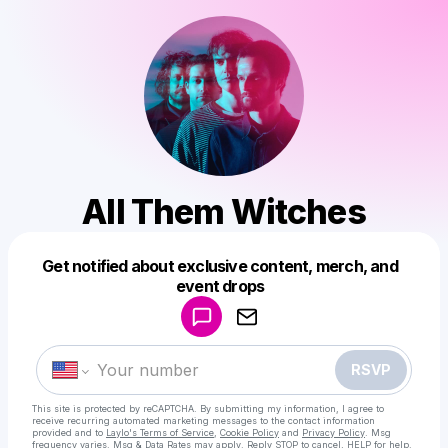
All Them Witches
Get notified about exclusive content, merch, and
Powered by
event drops
Make a drop like this
RSVP
This site is protected by reCAPTCHA. By submitting my information, I agree to
receive recurring automated marketing messages
to the contact information
provided and to
Laylo's Terms of Service
,
Cookie Policy
and
Privacy Policy
. Msg
frequency varies. Msg & Data Rates may apply. Reply STOP to cancel, HELP for help.