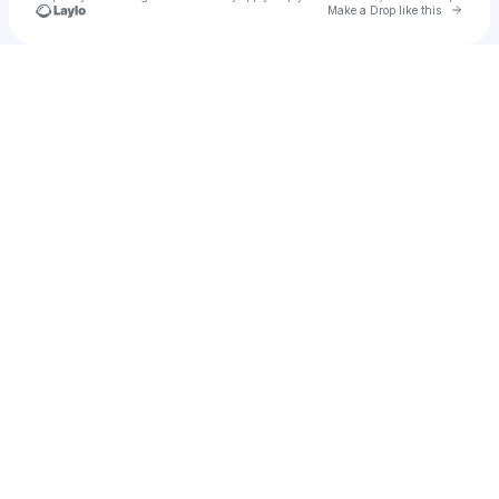
Go to 
Make a Drop like this
Check your texts
All Them Witches