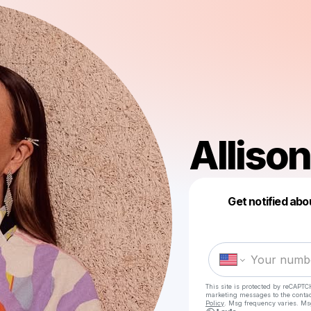
Allison
Get notified abo
This site is protected by reCAPTC
marketing messages
to the conta
Policy
. Msg frequency varies. Ms