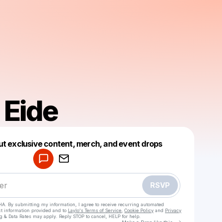
 Eide
Powered by
ut exclusive content, merch, and event drops
Make a drop like this
RSVP
HA. By submitting my information, I agree to receive recurring automated
ct information provided and to
Laylo's Terms of Service
,
Cookie Policy
and
Privacy
g & Data Rates may apply. Reply STOP to cancel, HELP for help.
Go to Laylo 