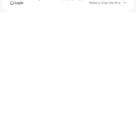
Go to 
Make a Drop like this
Check your texts
All Good Presents