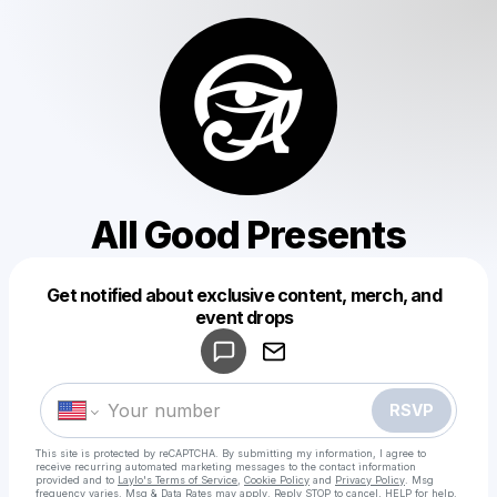
All Good Presents
Get notified about exclusive content, merch, and
Powered by
event drops
Make a drop like this
RSVP
This site is protected by reCAPTCHA. By submitting my information, I agree to
receive recurring automated marketing messages
to the contact information
provided and to
Laylo's Terms of Service
,
Cookie Policy
and
Privacy Policy
. Msg
frequency varies. Msg & Data Rates may apply. Reply STOP to cancel, HELP for help.