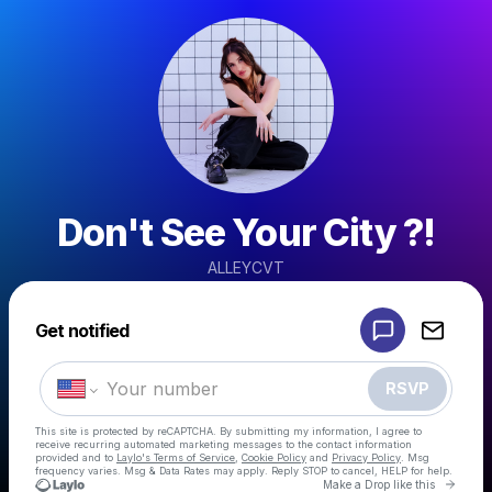
Don't See Your City ?!
ALLEYCVT
Powered by
Get notified
Make a drop like this
RSVP
This site is protected by reCAPTCHA. By submitting my information, I agree to
receive recurring automated marketing messages
to the contact information
provided and to
Laylo's Terms of Service
,
Cookie Policy
and
Privacy Policy
. Msg
frequency varies. Msg & Data Rates may apply. Reply STOP to cancel, HELP for help.
Go to 
Make a Drop like this