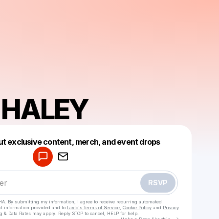
 HALEY
Powered by
ut exclusive content, merch, and event drops
Make a drop like this
RSVP
HA. By submitting my information, I agree to receive recurring automated
ct information provided and to
Laylo's Terms of Service
,
Cookie Policy
and
Privacy
g & Data Rates may apply. Reply STOP to cancel, HELP for help.
Go to Laylo 