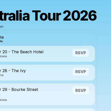
ralia Tour 2026
eam
te
 20 - The Beach Hotel
RSVP
tralia
 28 - The Ivy
RSVP
lia
29 - Bourke Street
RSVP
d
tralia