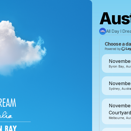
Aust
All Day I Dr
Choose a da
Powered by
November
Byron Bay, Aus
November
Sydney, Austra
November 
Courtyar
Melbourne, Aus