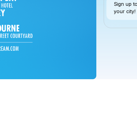
Sign up 
your city!