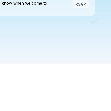
to know when we come to
RSVP