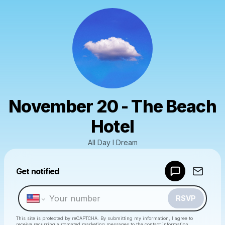
November 20 - The Beach
Hotel
All Day I Dream
Powered by
Get notified
Make a drop like this
RSVP
This site is protected by reCAPTCHA. By submitting my information, I agree to
receive recurring automated marketing messages
to the contact information