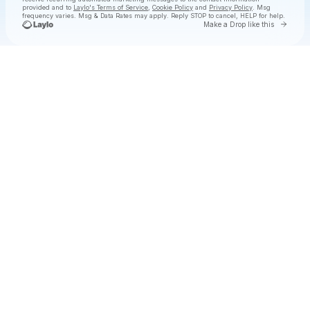
provided and to
Laylo's Terms of Service
,
Cookie Policy
and
Privacy Policy
. Msg
frequency varies. Msg & Data Rates may apply. Reply STOP to cancel, HELP for help.
Go to 
Make a Drop like this
Check your texts
All Day I Dream