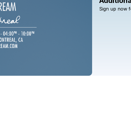
Additiona
Sign
up
now
f