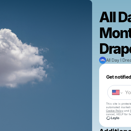
All D
Mont
Drape
All Day I Dr
Get notifie
This site is prote
automated market
Cookie Policy
and
cancel, HELP for h