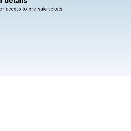
l details
Check your texts
or
access
to
pre-sale
tickets
All Day I Dream