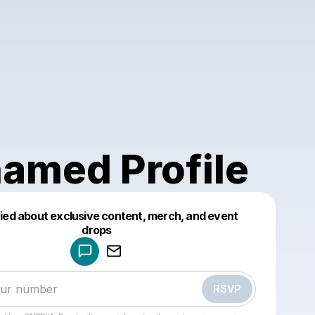
amed Profile
fied about exclusive content, merch, and event
drops
Powered by
Make a drop like this
RSVP