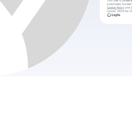
This site is prote
automated market
Cookie Policy
and
cancel, HELP for h