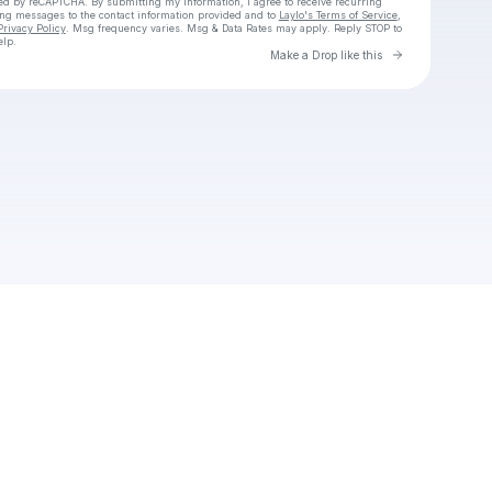
cted by reCAPTCHA. By submitting my information, I agree to receive recurring
ing messages
to the contact information provided and to
Laylo's Terms of Service
,
Privacy Policy
. Msg frequency varies. Msg & Data Rates may apply. Reply STOP to
elp.
Go to Laylo 
Make a Drop like this
Check your texts
Unnamed Profile