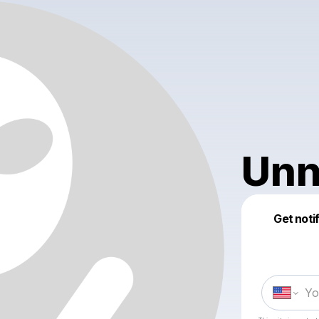
Unn
Get noti