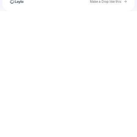
Go to 
Make a Drop like this
Check your texts
u
aliyahharris318