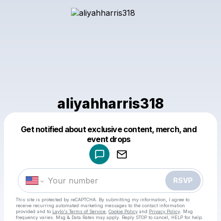
aliyahharris318
Get notified about exclusive content, merch, and
Powered by
event drops
Make a drop like this
RSVP
This site is protected by reCAPTCHA. By submitting my information, I agree to
receive recurring automated marketing messages
to the contact information
provided and to
Laylo's Terms of Service
,
Cookie Policy
and
Privacy Policy
. Msg
frequency varies. Msg & Data Rates may apply. Reply STOP to cancel, HELP for help.