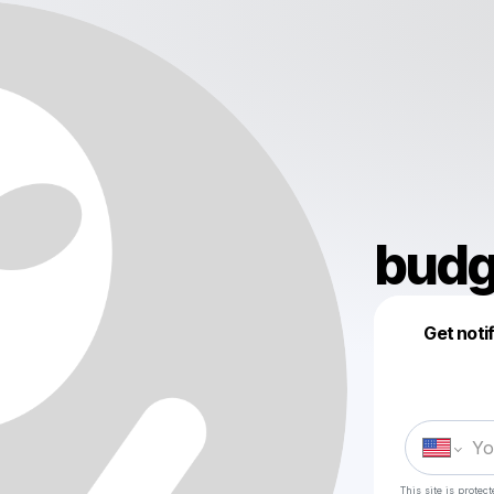
budg
Get noti
This site is prote