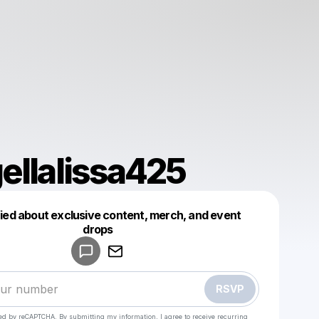
ellalissa425
fied about exclusive content, merch, and event
drops
Powered by
Make a drop like this
RSVP
cted by reCAPTCHA. By submitting my information, I agree to receive recurring