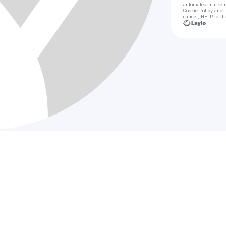
automated market
Cookie Policy
and
cancel, HELP for h