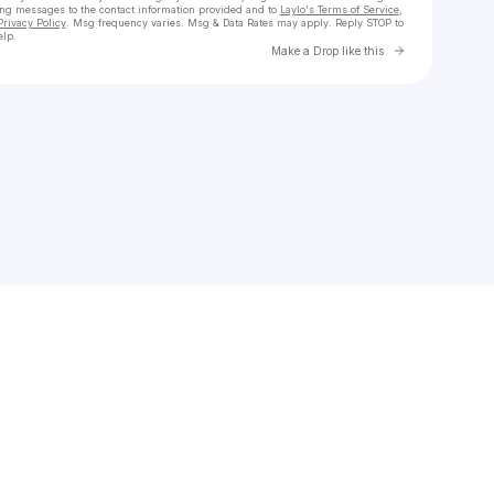
ing messages
to the contact information provided and to
Laylo's Terms of Service
,
Privacy Policy
. Msg frequency varies. Msg & Data Rates may apply. Reply STOP to
elp.
Go to Laylo 
Make a Drop like this
Check your texts
budgellalissa425