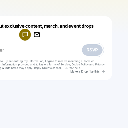
Powered by
ut exclusive content, merch, and event drops
Make a drop like this
RSVP
HA. By submitting my information, I agree to receive recurring automated
ct information provided and to
Laylo's Terms of Service
,
Cookie Policy
and
Privacy
g & Data Rates may apply. Reply STOP to cancel, HELP for help.
Go to Laylo 
Make a Drop like this
Check your texts
Alisha