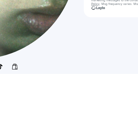
marketing messages
to the conta
Policy
. Msg frequency varies. Ms