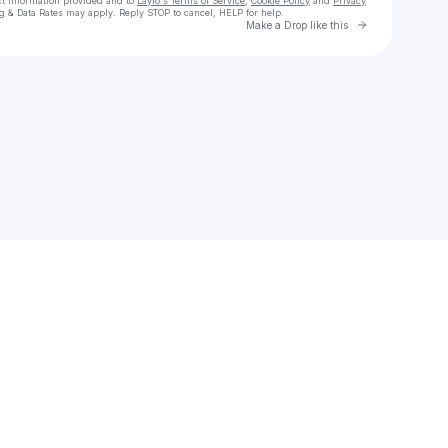
ct information provided and to
Laylo's Terms of Service
,
Cookie Policy
and
Privacy
g & Data Rates may apply. Reply STOP to cancel, HELP for help.
Go to Laylo 
Make a Drop like this
Check your texts
ALi