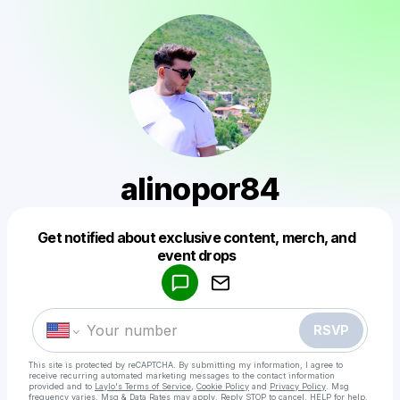
alinopor84
Get notified about exclusive content, merch, and
Powered by
event drops
Make a drop like this
RSVP
This site is protected by reCAPTCHA. By submitting my information, I agree to
receive recurring automated marketing messages
to the contact information
provided and to
Laylo's Terms of Service
,
Cookie Policy
and
Privacy Policy
. Msg
frequency varies. Msg & Data Rates may apply. Reply STOP to cancel, HELP for help.