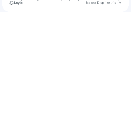
Go to 
Make a Drop like this
Check your texts
alinopor84