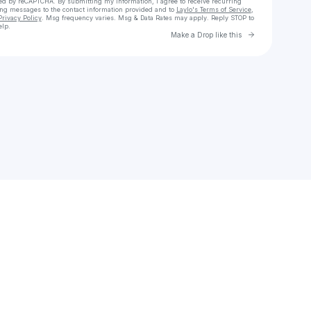
cted by reCAPTCHA. By submitting my information, I agree to receive recurring
ing messages
to the contact information provided and to
Laylo's Terms of Service
,
Privacy Policy
. Msg frequency varies. Msg & Data Rates may apply. Reply STOP to
elp.
Go to Laylo 
Make a Drop like this
Check your texts
a 🩰