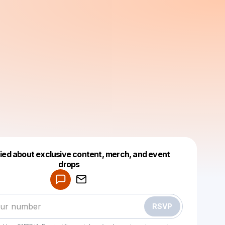
fied about exclusive content, merch, and event
drops
Powered by
Make a drop like this
RSVP