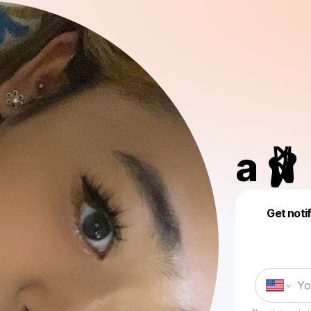
a 🩰
Get noti