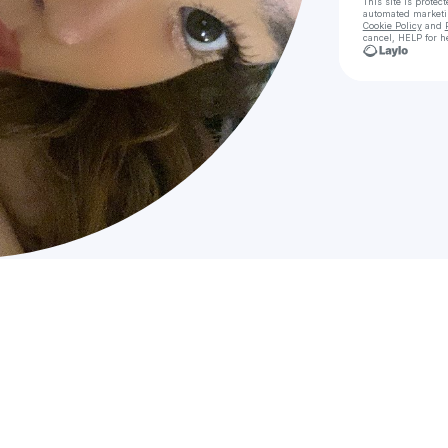
This site is prote
automated market
Cookie Policy
and
cancel, HELP for h