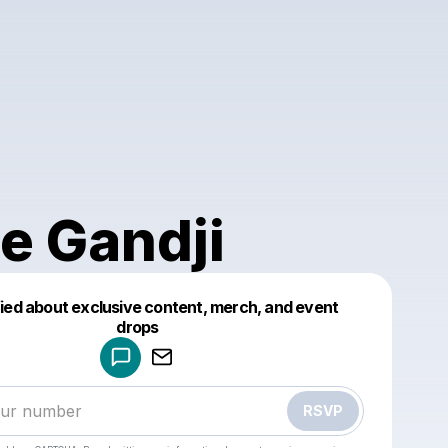
ce Gandji
fied about exclusive content, merch, and event
drops
Powered by
Make a drop like this
RSVP