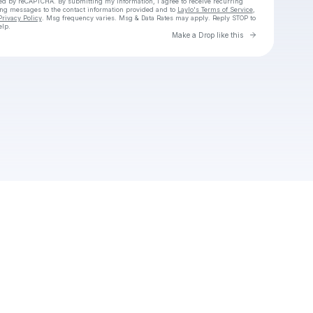
cted by reCAPTCHA. By submitting my information, I agree to receive recurring
ing messages
to the contact information provided and to
Laylo's Terms of Service
,
Privacy Policy
. Msg frequency varies. Msg & Data Rates may apply. Reply STOP to
elp.
Go to Laylo 
Make a Drop like this
Check your texts
Alice Gandji