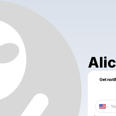
Ali
Get noti