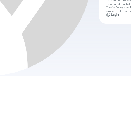
This site is prote
automated market
Cookie Policy
and
cancel, HELP for h