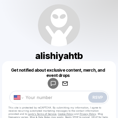
alishiyahtb
Get notified about exclusive content, merch, and
Powered by
event drops
Make a drop like this
RSVP
This site is protected by reCAPTCHA. By submitting my information, I agree to
receive recurring automated marketing messages
to the contact information
provided and to
Laylo's Terms of Service
,
Cookie Policy
and
Privacy Policy
. Msg
frequency varies. Msg & Data Rates may apply. Reply STOP to cancel, HELP for help.