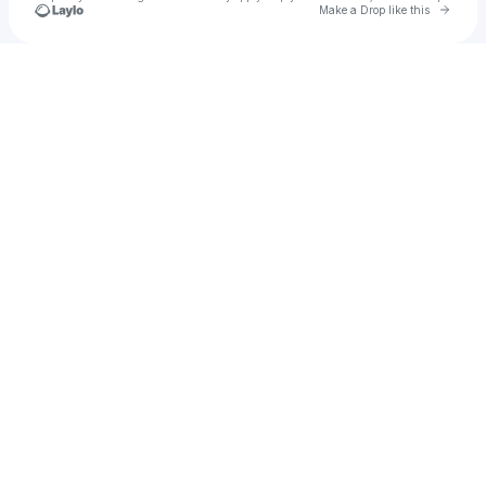
Go to 
Make a Drop like this
Check your texts
alishiyahtb