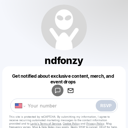
ndfonzy
Get notified about exclusive content, merch, and
Powered by
event drops
Make a drop like this
RSVP
This site is protected by reCAPTCHA. By submitting my information, I agree to
receive recurring automated marketing messages
to the contact information
provided and to
Laylo's Terms of Service
,
Cookie Policy
and
Privacy Policy
. Msg
frequency varies. Msg & Data Rates may apply. Reply STOP to cancel, HELP for help.