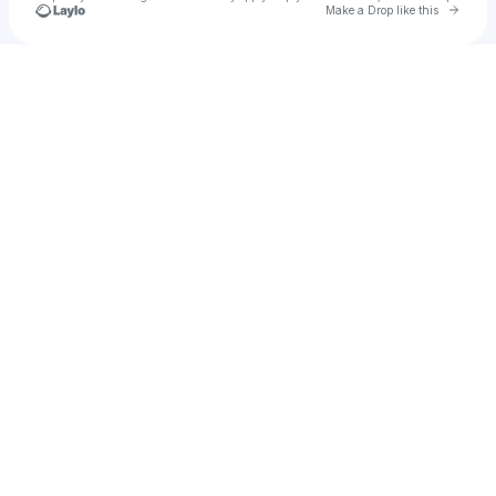
Go to 
Make a Drop like this
Check your texts
ndfonzy