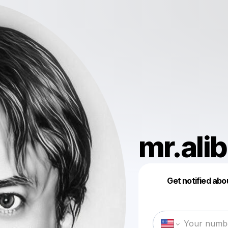
mr.ali
Get notified abo