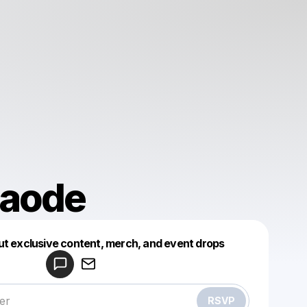
baode
Powered by
ut exclusive content, merch, and event drops
Make a drop like this
RSVP