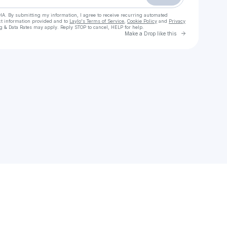
HA. By submitting my information, I agree to receive recurring automated
ct information provided and to
Laylo's Terms of Service
,
Cookie Policy
and
Privacy
g & Data Rates may apply. Reply STOP to cancel, HELP for help.
Go to Laylo 
Make a Drop like this
Check your texts
mr.alibaode