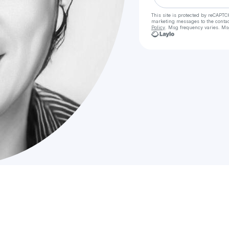
This site is protected by reCAPTC
marketing messages
to the conta
Policy
. Msg frequency varies. Ms