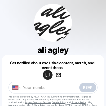
ali agley
Get notified about exclusive content, merch, and
Powered by
event drops
Make a drop like this
RSVP
This site is protected by reCAPTCHA. By submitting my information, I agree to
receive recurring automated marketing messages
to the contact information
provided and to
Laylo's Terms of Service
,
Cookie Policy
and
Privacy Policy
. Msg
frequency varies. Msg & Data Rates may apply. Reply STOP to cancel, HELP for help.