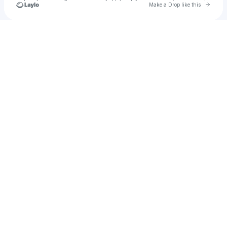
Go to 
Make a Drop like this
Check your texts
ali agley