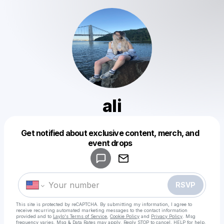
ali
Get notified about exclusive content, merch, and
Powered by
event drops
Make a drop like this
RSVP
This site is protected by reCAPTCHA. By submitting my information, I agree to
receive recurring automated marketing messages
to the contact information
provided and to
Laylo's Terms of Service
,
Cookie Policy
and
Privacy Policy
. Msg
frequency varies. Msg & Data Rates may apply. Reply STOP to cancel, HELP for help.