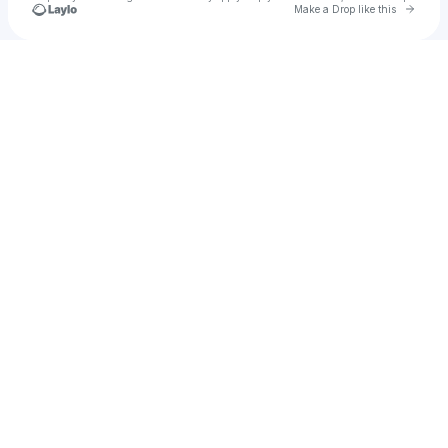
Go to 
Make a Drop like this
Check your texts
ali