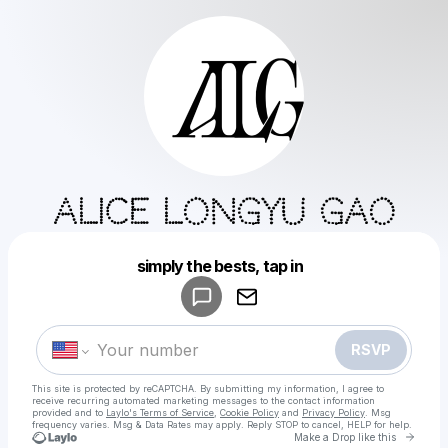
Alice Longyu Gao
Powered by
simply the bests, tap in
Make a drop like this
RSVP
This site is protected by reCAPTCHA. By submitting my information, I agree to
receive recurring automated marketing messages
to the contact information
provided and to
Laylo's Terms of Service
,
Cookie Policy
and
Privacy Policy
. Msg
frequency varies. Msg & Data Rates may apply. Reply STOP to cancel, HELP for help.
Go t
Make a Drop like this