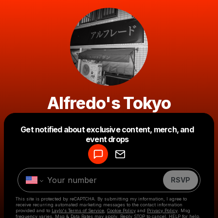
Alfredo's Tokyo
Get notified about exclusive content, merch, and
Powered by
event drops
Make a drop like this
RSVP
This site is protected by reCAPTCHA. By submitting my information, I agree to
receive recurring automated marketing messages
to the contact information
provided and to
Laylo's Terms of Service
,
Cookie Policy
and
Privacy Policy
. Msg
frequency varies. Msg & Data Rates may apply. Reply STOP to cancel, HELP for help.