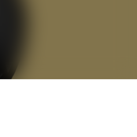
Alex Wann