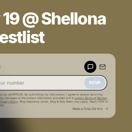
 19 @ Shellona
estlist
Powered by
d
Make a drop like this
RSVP
cted by reCAPTCHA. By submitting my information, I agree to receive recurring
ing messages
to the contact information provided and to
Laylo's Terms of Service
,
Privacy Policy
. Msg frequency varies. Msg & Data Rates may apply. Reply STOP to
elp.
Go to Laylo 
Make a Drop like this
Check your texts