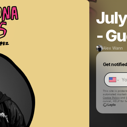
July
- Gu
Alex Wann
Get notifie
This site is prote
automated market
Cookie Policy
and
cancel, HELP for h