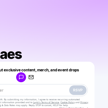
Maes
Powered by
ut exclusive content, merch, and event drops
Make a drop like this
RSVP
HA. By submitting my information, I agree to receive recurring automated
ct information provided and to
Laylo's Terms of Service
,
Cookie Policy
and
Privacy
g & Data Rates may apply. Reply STOP to cancel, HELP for help.
Go to Laylo 