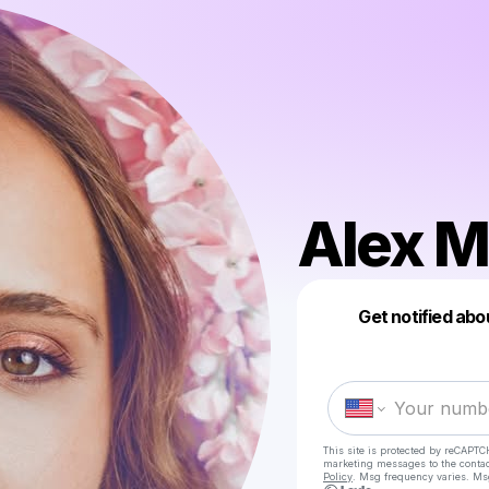
Alex 
Get notified abo
This site is protected by reCAPTC
marketing messages
to the conta
Policy
. Msg frequency varies. Ms