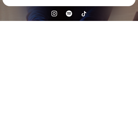
Check your texts
Alex Keeper