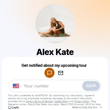
Alex Kate
Powered by
Get notified about my upcoming tour
Make a drop like this
RSVP
This site is protected by reCAPTCHA. By submitting my information, I agree to
receive recurring automated marketing messages
to the contact information
provided and to
Laylo's Terms of Service
,
Cookie Policy
and
Privacy Policy
. Msg
frequency varies. Msg & Data Rates may apply. Reply STOP to cancel, HELP for help.
Go to 
Make a Drop like this