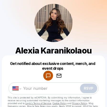
Alexia Karanikolaou
Get notified about exclusive content, merch, and
Powered by
event drops
Make a drop like this
RSVP
This site is protected by reCAPTCHA. By submitting my information, I agree to
receive recurring automated marketing messages
to the contact information
provided and to
Laylo's Terms of Service
,
Cookie Policy
and
Privacy Policy
. Msg
frequency varies. Msg & Data Rates may apply. Reply STOP to cancel, HELP for help.