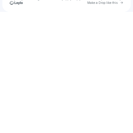
Go to 
Make a Drop like this
Check your texts
Alexia Karanikolaou