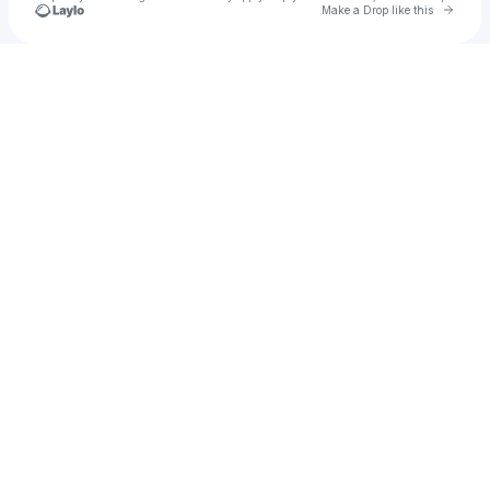
Go to 
Make a Drop like this
Check your texts
alex fogarty