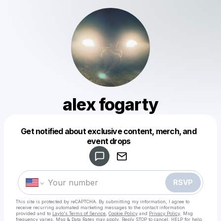
alex fogarty
Get notified about exclusive content, merch, and
Powered by
event drops
Make a drop like this
RSVP
This site is protected by reCAPTCHA. By submitting my information, I agree to
receive recurring automated marketing messages
to the contact information
provided and to
Laylo's Terms of Service
,
Cookie Policy
and
Privacy Policy
. Msg
frequency varies. Msg & Data Rates may apply. Reply STOP to cancel, HELP for help.