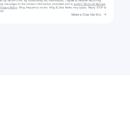
cted by reCAPTCHA. By submitting my information, I agree to receive recurring
ing messages
to the contact information provided and to
Laylo's Terms of Service
,
Privacy Policy
. Msg frequency varies. Msg & Data Rates may apply. Reply STOP to
elp.
Go to Laylo 
Make a Drop like this
Check your texts
Alex Cervera