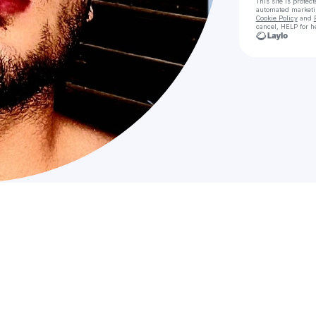
This site is prote
automated market
Cookie Policy
and
cancel, HELP for h