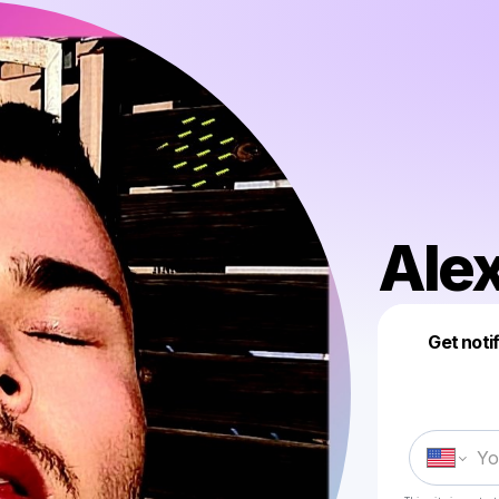
Alex
Get noti