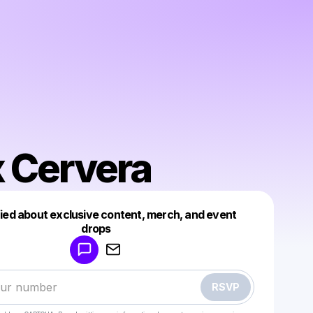
 Cervera
fied about exclusive content, merch, and event
drops
Powered by
Make a drop like this
RSVP