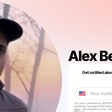
Alex Be
Get notified abo
This site is protected by reCAPTC
marketing messages
to the conta
Policy
. Msg frequency varies. Ms