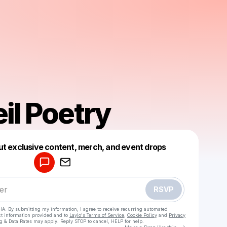
il Poetry
Powered by
ut exclusive content, merch, and event drops
Make a drop like this
RSVP
HA. By submitting my information, I agree to receive recurring automated
ct information provided and to
Laylo's Terms of Service
,
Cookie Policy
and
Privacy
g & Data Rates may apply. Reply STOP to cancel, HELP for help.
Go to Laylo 