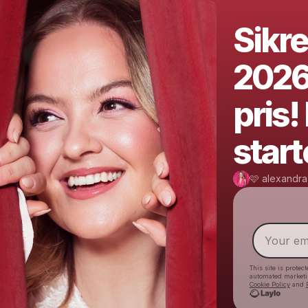
Sikre
2026-
pris
start
🩷 alexandra
This site is prote
automated market
Cookie Policy
and