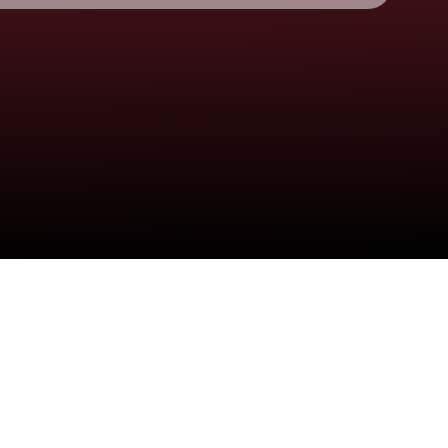
Check your email
🩷 alexandra