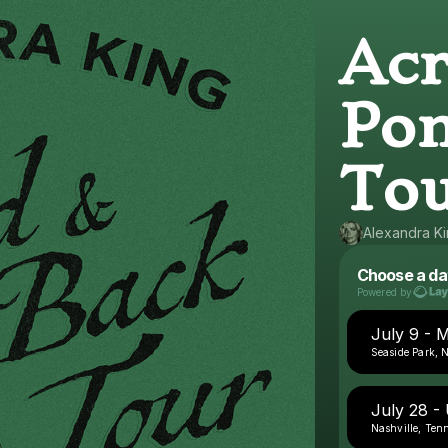
Acr
Pon
To
Alexandra K
Choose a da
Powered by
July 9 - 
Seaside Park, 
July 28 
Nashville, Ten