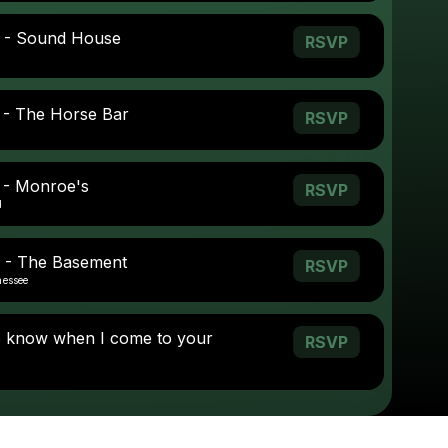
0 - Sound House
RSVP
 - The Horse Bar
RSVP
 - Monroe's
RSVP
d
 - The Basement
RSVP
nessee
o know when I come to your
RSVP