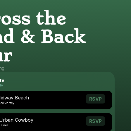
oss the
d & Back
ur
ing
te
Midway Beach
RSVP
New Jersey
- Urban Cowboy
RSVP
nessee