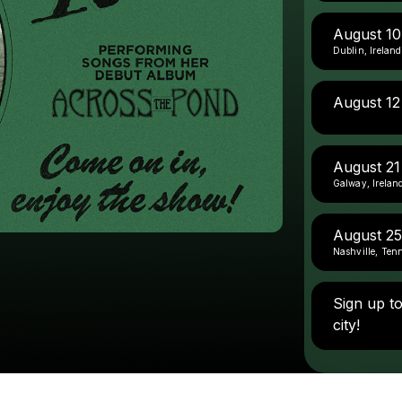
August 1
Dublin, Ireland
August 12
August 21
Galway, Irelan
August 25
Nashville, Ten
Sign up t
city!