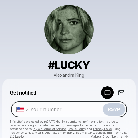
#LUCKY
Alexandra King
Powered by
Get notified
Make a drop like this
RSVP
This site is protected by reCAPTCHA. By submitting my information, I agree to
receive recurring automated marketing messages
to the contact information
provided and to
Laylo's Terms of Service
,
Cookie Policy
and
Privacy Policy
. Msg
frequency varies. Msg & Data Rates may apply. Reply STOP to cancel, HELP for help.
Go to 
Make a Drop like this