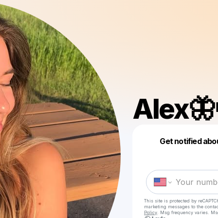
Alex🦋
Get notified abo
This site is protected by reCAPTC
marketing messages
to the conta
Policy
. Msg frequency varies. Ms