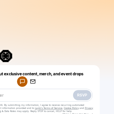
🧿
Powered by
ut exclusive content, merch, and event drops
Make a drop like this
RSVP
HA. By submitting my information, I agree to receive recurring automated
ct information provided and to
Laylo's Terms of Service
,
Cookie Policy
and
Privacy
g & Data Rates may apply. Reply STOP to cancel, HELP for help.
Go to Laylo 