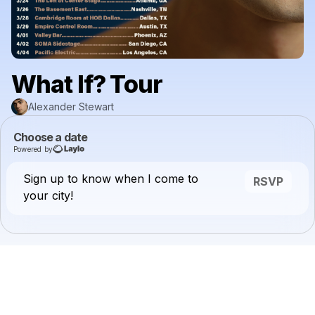
What If? Tour
Alexander Stewart
Choose a date
Powered by
Sign up to know when I come to
RSVP
your city!