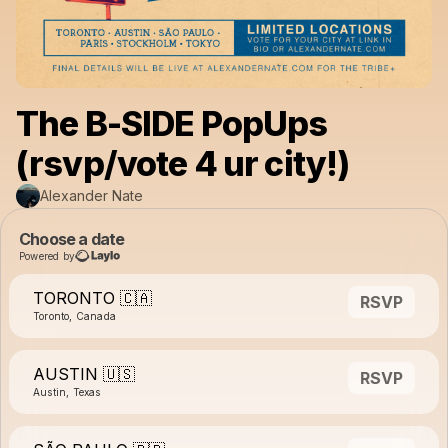
The B-SIDE PopUps
(rsvp/vote 4 ur city!)
Alexander Nate
Choose a date
Powered by
TORONTO 🇨🇦
RSVP
Toronto, Canada
AUSTIN 🇺🇸
RSVP
Austin, Texas