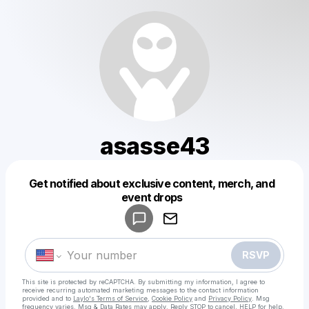
asasse43
Powered by
Get notified about exclusive content, merch, and
Make a drop like this
event drops
RSVP
This site is protected by reCAPTCHA. By submitting my information, I agree to
receive recurring automated marketing messages
to the contact information
provided and to
Laylo's Terms of Service
,
Cookie Policy
and
Privacy Policy
. Msg
frequency varies. Msg & Data Rates may apply. Reply STOP to cancel, HELP for help.