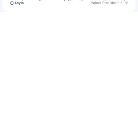
Go to 
Make a Drop like this
Check your texts
asasse43