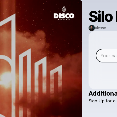
Silo
Alesso
Additiona
Sign
Up
for
a