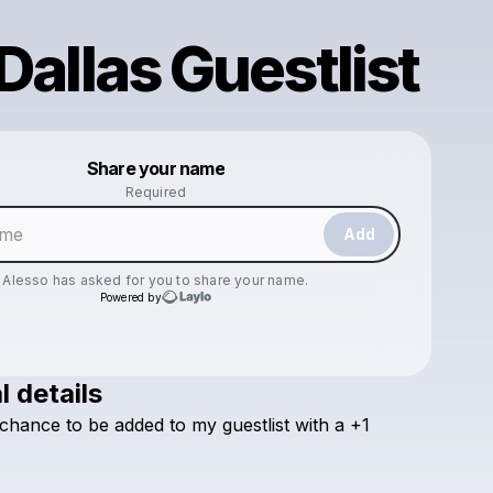
 Dallas Guestlist
Powered by
Share your name
Make a drop like this
Required
Add
Alesso
has asked for you to share your name.
Powered by
l details
Check your email
chance
to
be
added
to
my
guestlist
with
a
+1
Alesso