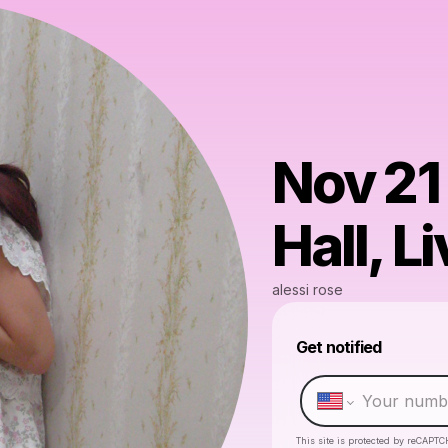
Nov 21
Hall, L
alessi rose
Get notified
This site is protected by reCAPTC