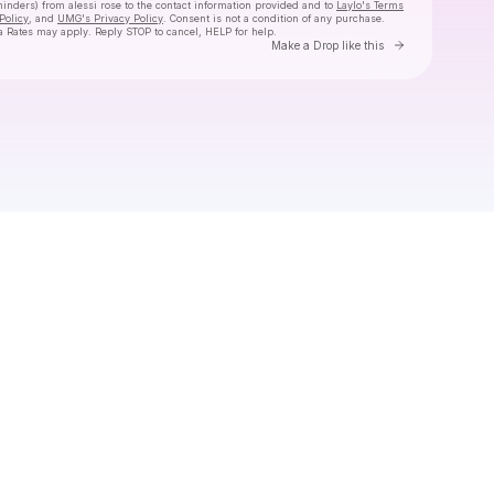
minders) from alessi rose
to the contact information provided and to
Laylo's Terms
Policy
, and
UMG's Privacy Policy
. Consent is not a condition of any purchase
.
 Rates may apply. Reply STOP to cancel, HELP for help.
Go to Laylo 
Make a Drop like this
Check your texts
alessi rose