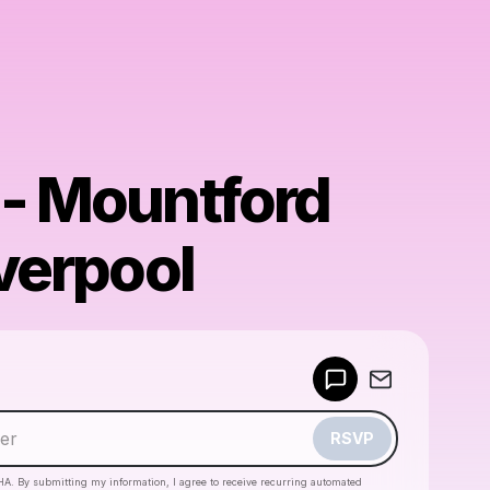
 - Mountford
iverpool
Powered by
Make a drop like this
RSVP
HA. By submitting my information, I agree to receive recurring automated