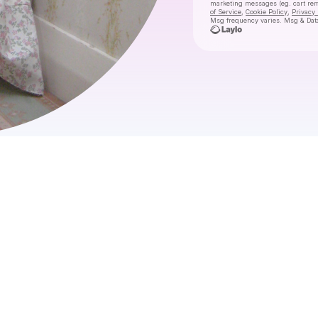
marketing messages
(eg. cart re
of Service
,
Cookie Policy
,
Privacy 
Msg frequency varies. Msg & Data