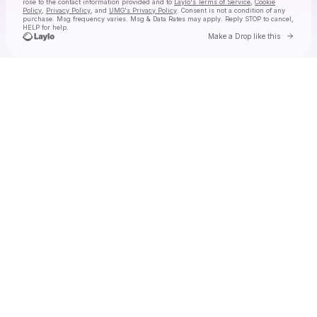
rose
to the contact information provided and to
Laylo's Terms of Service
,
Cookie
Policy
,
Privacy Policy
, and
UMG's Privacy Policy
. Consent is not a condition of any
purchase
. Msg frequency varies. Msg & Data Rates may apply. Reply STOP to cancel,
HELP for help.
Go to 
Make a Drop like this
Check your texts
alessi rose