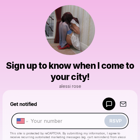
Sign up to know when I come to
your city!
alessi rose
Get notified
Powered by
Make a drop like this
RSVP
This site is protected by reCAPTCHA. By submitting my information, I agree to
receive recurring automated marketing messages
(eg. cart reminders) from alessi