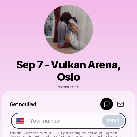
Sep 7 - Vulkan Arena,
Oslo
alessi rose
Get notified
Powered by
Make a drop like this
RSVP
This site is protected by reCAPTCHA. By submitting my information, I agree to
receive recurring automated marketing messages
(eg. cart reminders) from alessi