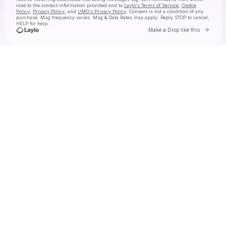
rose
to the contact information provided and to
Laylo's Terms of Service
,
Cookie
Policy
,
Privacy Policy
, and
UMG's Privacy Policy
. Consent is not a condition of any
purchase
. Msg frequency varies. Msg & Data Rates may apply. Reply STOP to cancel,
HELP for help.
Go to 
Make a Drop like this
Check your texts
alessi rose