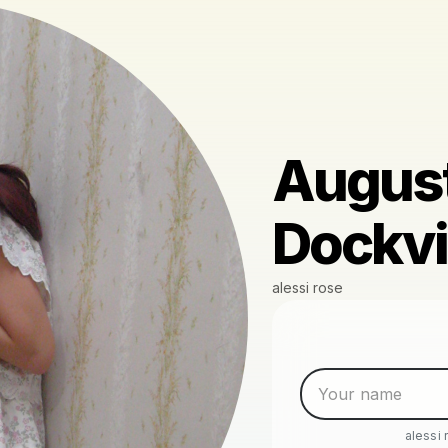
August
Dockvil
alessi rose
alessi 