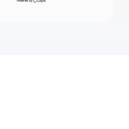
Powered by
Check your texts
alessi rose