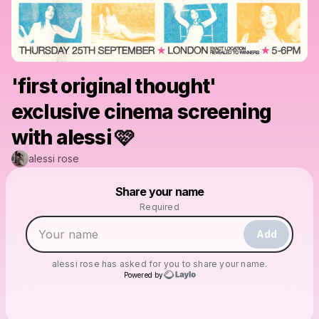
'first original thought'
exclusive cinema screening
with alessi 🩷
alessi rose
Powered by
Share your name
Make a drop like this
Required
Add
alessi rose
has asked for you to share your name.
Powered by