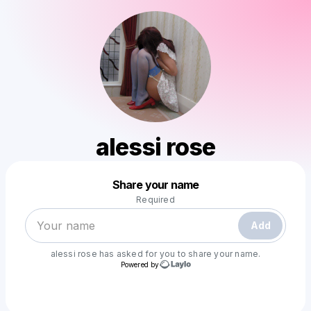
alessi rose
Powered by
Share your name
Make a drop like this
Required
Add
alessi rose
has asked for you to share your name.
Powered by